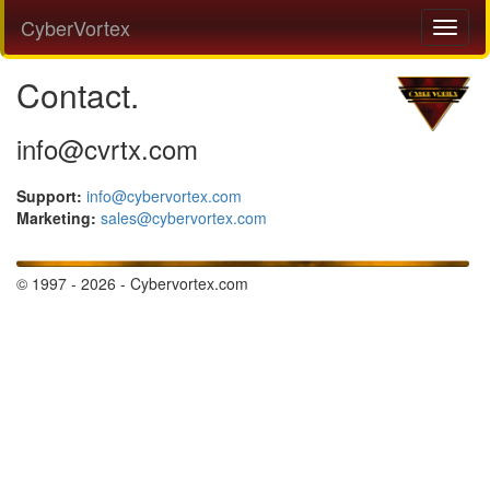
CyberVortex
Contact.
info@cvrtx.com
Support:
info@cybervortex.com
Marketing:
sales@cybervortex.com
© 1997 - 2026 - Cybervortex.com