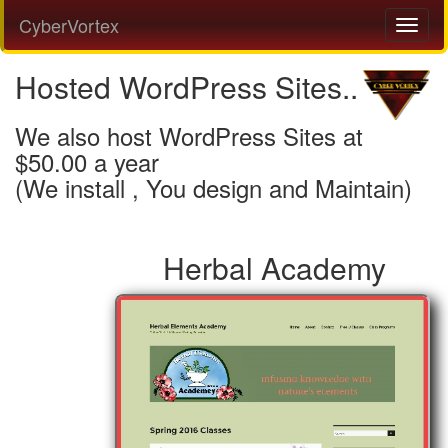
CyberVortex
Hosted WordPress Sites..
We also host WordPress Sites at
$50.00 a year
(We install , You design and Maintain)
Herbal Academy