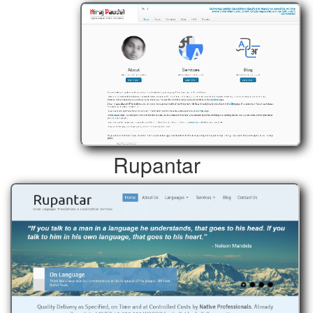
Rupantar