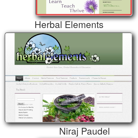
Herbal Elements
Niraj Paudel