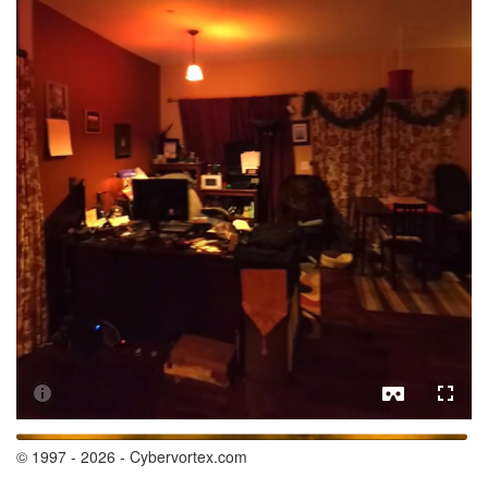
© 1997 - 2026 - Cybervortex.com