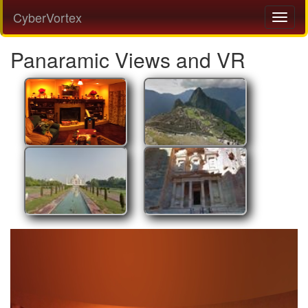
CyberVortex
Panaramic Views and VR